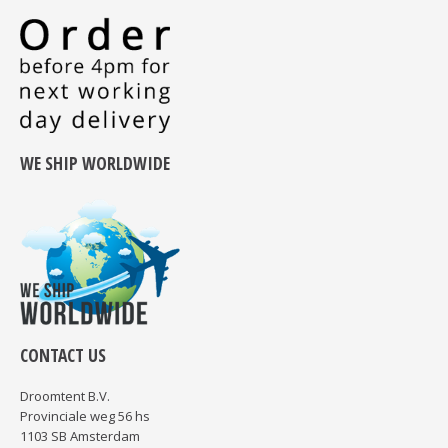
WE SHIP WORLDWIDE
CONTACT US
Droomtent B.V.
Provinciale weg 56 hs
1103 SB Amsterdam