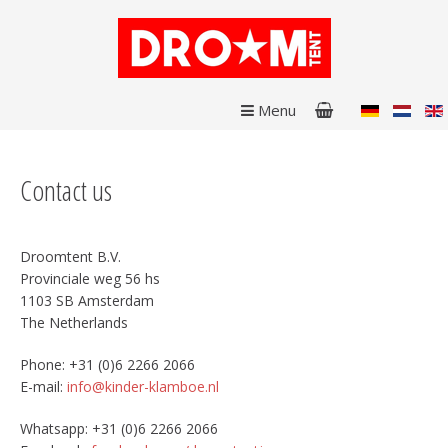
Menu
Contact us
Droomtent B.V.
Provinciale weg 56 hs
1103 SB Amsterdam
The Netherlands
Phone: +31 (0)6 2266 2066
E-mail:
info@kinder-klamboe.nl
Whatsapp: +31 (0)6 2266 2066