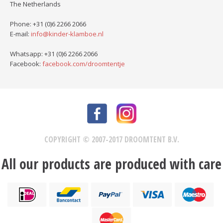
The Netherlands
Phone: +31 (0)6 2266 2066
E-mail:
info@kinder-klamboe.nl
Whatsapp: +31 (0)6 2266 2066
Facebook:
facebook.com/droomtentje
COPYRIGHT © 2007-2017 DROOMTENT B.V.
All our products are produced with care