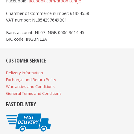
Facebook:
facebook.com/droomtentje
Chamber of Commerce number: 61324558
VAT number: NL854297649B01
Bank account: NL07 INGB 0006 3614 45
BIC code: INGBNL2A
CUSTOMER SERVICE
Delivery Information
Exchange and Return Policy
Warranties and Conditions
General Terms and Conditions
FAST DELIVERY