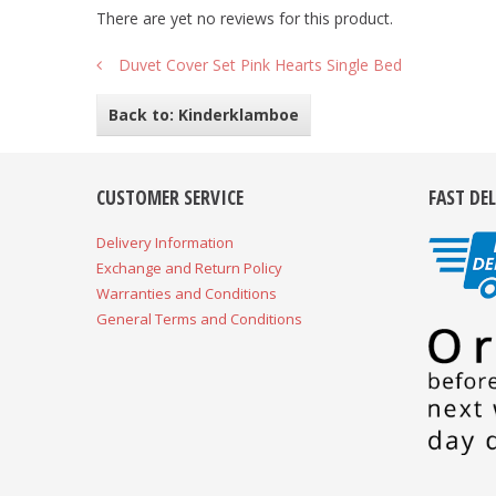
There are yet no reviews for this product.
Duvet Cover Set Pink Hearts Single Bed
Back to: Kinderklamboe
CUSTOMER SERVICE
FAST DE
Delivery Information
Exchange and Return Policy
Warranties and Conditions
General Terms and Conditions