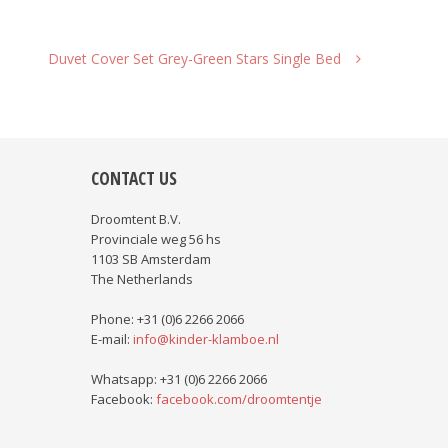
Duvet Cover Set Grey-Green Stars Single Bed
CONTACT US
Droomtent B.V.
Provinciale weg 56 hs
1103 SB Amsterdam
The Netherlands
Phone: +31 (0)6 2266 2066
E-mail:
info@kinder-klamboe.nl
Whatsapp: +31 (0)6 2266 2066
Facebook:
facebook.com/droomtentje