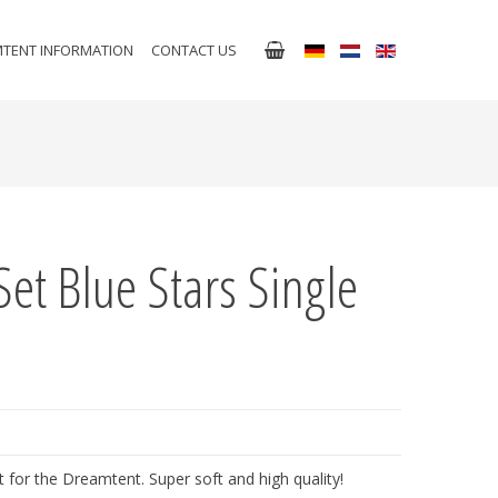
TENT INFORMATION
CONTACT US
Set Blue Stars Single
 for the Dreamtent. Super soft and high quality!