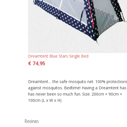
Dreamtent Blue Stars Single Bed
€ 74,95
Dreamtent… the safe mosquito net. 100% protection
against mosquitos. Bedtime! Having a Dreamtent has
has never been so much fun. Size: 200cm × 90cm ×
100cm (L x W x H)
Reviews