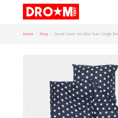
Home
/
Shop
/
Duvet Cover Set Blue Stars Single Be