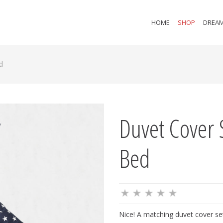
HOME
SHOP
DREAM
d
Duvet Cover 
Bed
Nice! A matching duvet cover set