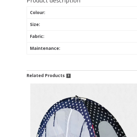
Product description
Colour:
Size:
Fabric:
Maintenance:
Related Products