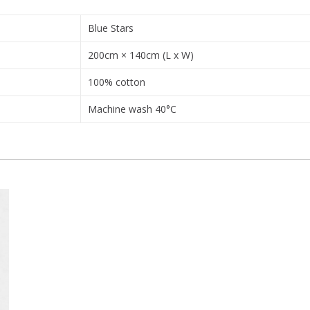
Blue Stars
200cm × 140cm (L x W)
100% cotton
Machine wash 40°C