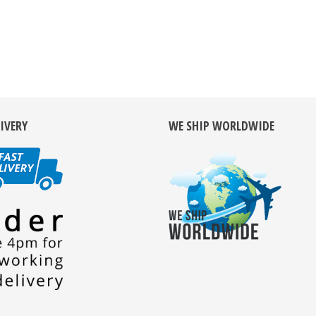
LIVERY
WE SHIP WORLDWIDE