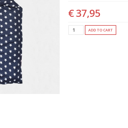
€ 37,95